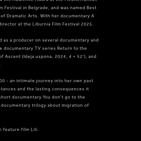
ilm Festival in Belgrade, and was named Best
 of Dramatic Arts. With her documentary A
irector at the Liburnia Film Festival 2025.
ed as a producer on several documentary and
the documentary TV series Return to the
of Ascent (Ideja uspona, 2024, 4 × 52’), and
.
00 - an intimate journey into her own past
stances and the lasting consequences it
 short documentary You don't go to the
 documentary trilogy about migration of
feature film Lili.