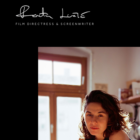
FILM DIRECTRESS & SCREENWRITER