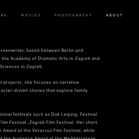
ORK
MOVIES
PHOTOGRAPHY
ABOUT
screenwriter, based between Berlin and
m the Academy of Dramatic Arts in Zagreb and
 Sciences in Zagreb.
 projects, she focuses on narrative
racter-driven stories that explore family
ional festivals such as Dok Leipzig, Festival
 Festival, Zagreb Film Festival. Her short
on Award at the Veracruz Film Festival, while
ed the Audience Award at the Mediterranean