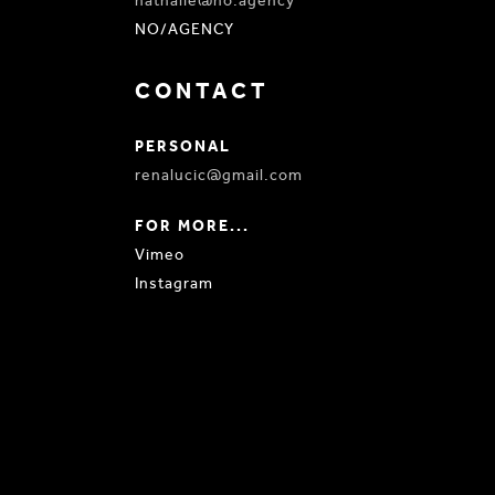
nathalie@no.agency
NO/AGENCY
CONTACT
PERSONAL
renalucic@gmail.com
FOR MORE...
Vimeo
Instagram