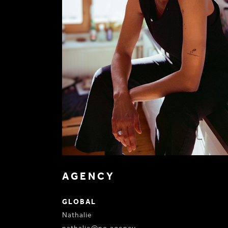
AGENCY
GLOBAL
Nathalie