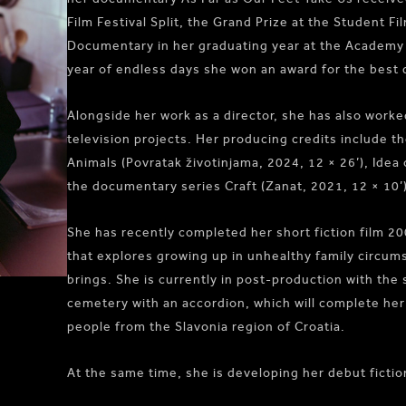
Film Festival Split, the Grand Prize at the Student F
Documentary in her graduating year at the Academy
year of endless days she won an award for the best d
Alongside her work as a director, she has also work
television projects. Her producing credits include 
Animals (Povratak životinjama, 2024, 12 × 26’), Idea 
the documentary series Craft (Zanat, 2021, 12 × 10’)
She has recently completed her short fiction film 20
that explores growing up in unhealthy family circum
brings. She is currently in post-production with the
cemetery with an accordion, which will complete her
people from the Slavonia region of Croatia.
At the same time, she is developing her debut fiction 