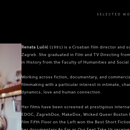
SELECTED W
Renata Lučić
(1991) is a Croatian film director and 
Zagreb. She graduated in Film and TV Directing fro
in History from the Faculty of Humanities and Social
Working across fiction, documentary, and commercial
filmmaking with a particular interest in intimate, cha
dynamics, love and human connection.
Her films have been screened at prestigious internat
EDOC, ZagrebDox, MakeDox, Wicked Queer Boston Film
film Fifth Floor on the Left won the Best Short Ficti
her documentary As Far as Our Feet Take Us receiv