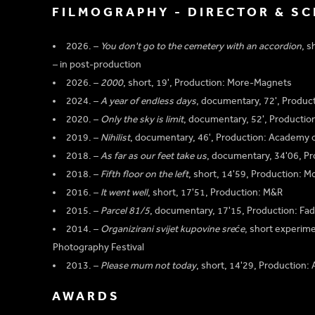
FILMOGRAPHY - DIRECTOR & S
2026. –
You don't go to the cemetery with an accordion
, s
– in post-production
2026. –
2000
, short, 19', Production: More-Magnets
2024. –
A year of endless days
, documentary, 72', Produc
2020. –
Only the sky is limit
, documentary, 52', Producti
2019. –
Nihilist
, documentary, 46', Production: Academy o
2018. –
As far as our feet take us
, documentary, 34'06, P
2018. –
Fifth floor on the left
, short, 14'59, Production: 
2016. –
It went well
, short, 17'51, Production: M&R
2015. –
Parcel 81/5
, documentary, 17'15, Production: Fad
2014. –
Organizirani svijet kupovine sreće
, short experime
Photography Festival
2013. –
Please mum not today
, short, 14'29, Production:
AWARDS