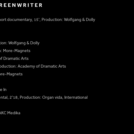
CREENWRITER
hort documentary, 15', Production: Wolfgang & Dolly
tion: Wolfgang & Dolly
on: More-Magnets
f Dramatic Arts
roduction: Academy of Dramatic Arts
More-Magnets
e In
ntal, 2'18, Production: Organ vida, International
 AKC Medika