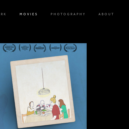
ORK
MOVIES
PHOTOGRAPHY
ABOUT