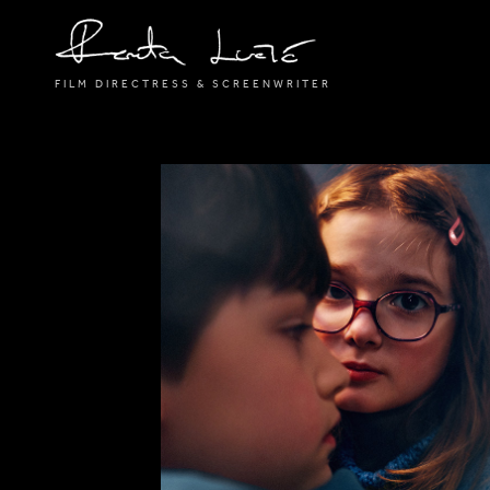
FILM DIRECTRESS & SCREENWRITER