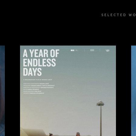
SELECTED W