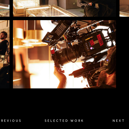
PREVIOUS
SELECTED WORK
NEXT