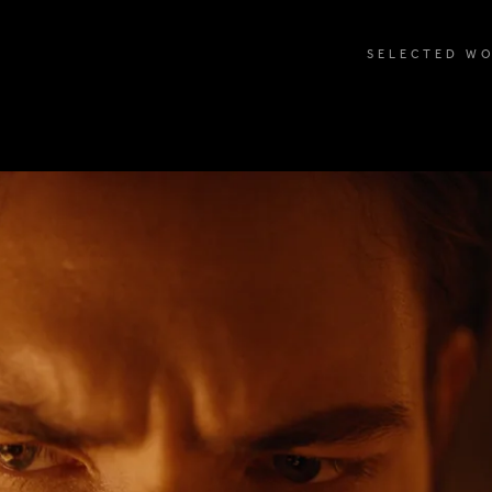
SELECTED W