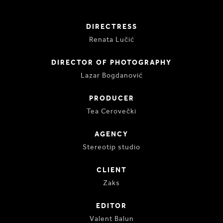
DIRECTRESS
Renata Lučić
DIRECTOR OF PHOTOGRAPHY
Lazar Bogdanović
PRODUCER
Tea Cerovečki
AGENCY
Stereotip studio
CLIENT
Zaks
EDITOR
Valent Balun