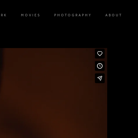
ORK
MOVIES
PHOTOGRAPHY
ABOUT