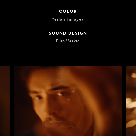
COLOR
Yerlan Tanayev
SOUND DESIGN
Filip Verkić