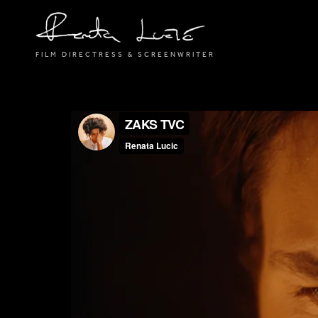
FILM DIRECTRESS & SCREENWRITER